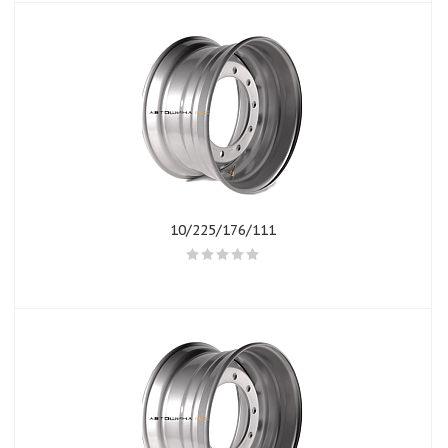
10/225/176/111