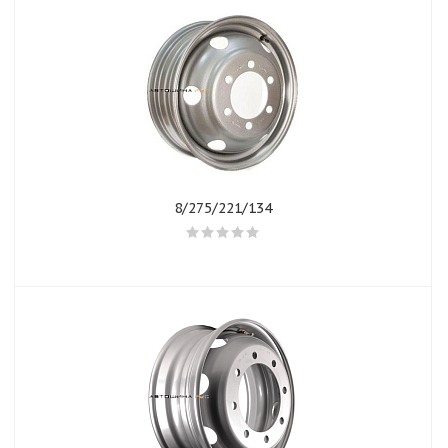
8/275/221/134