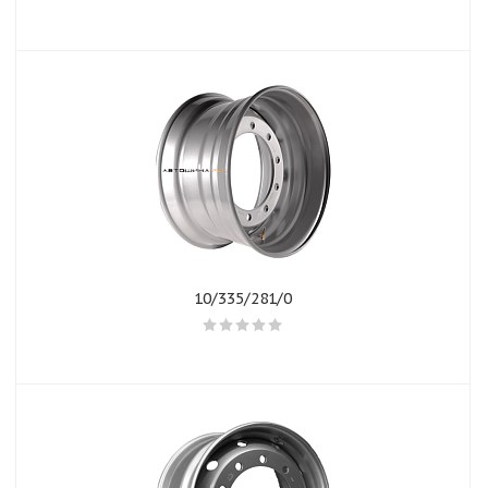
10/335/281/0