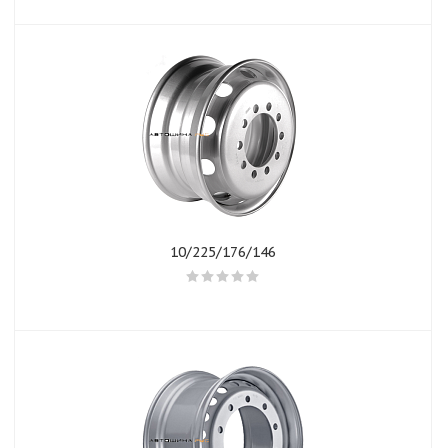
10/225/176/146