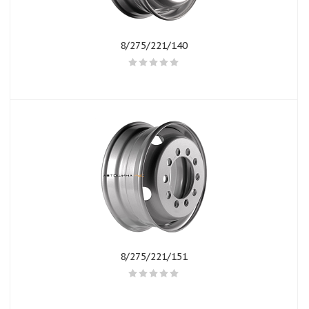
8/275/221/140
8/275/221/151