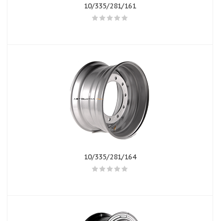
10/335/281/161
10/335/281/164