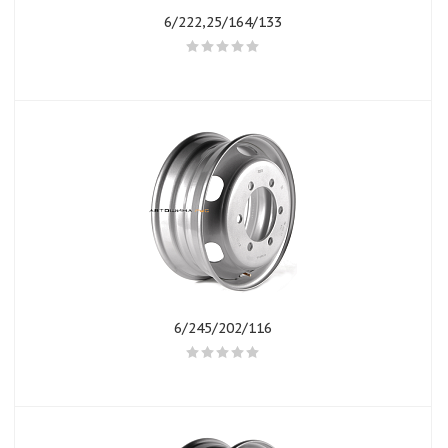
6/222,25/164/133
6/245/202/116