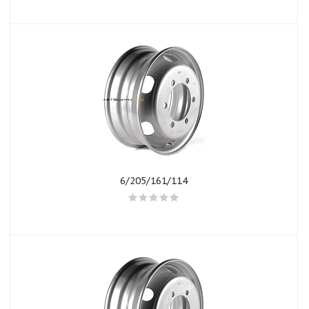
6/205/161/114