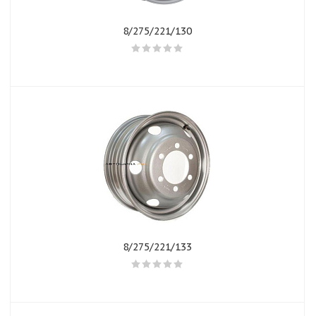
8/275/221/130
8/275/221/133