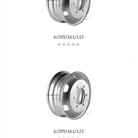
6/205/161/115
6/205/161/122