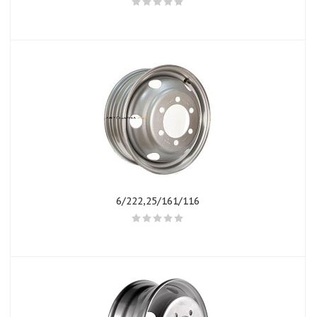
6/222,25/161/116