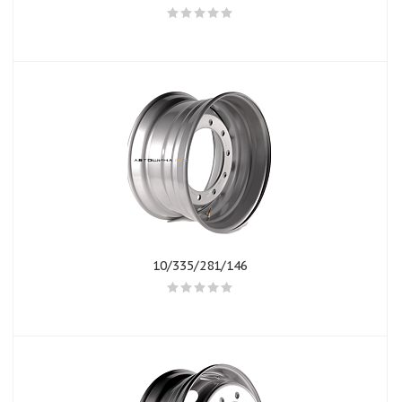
10/335/281/146