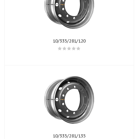
10/335/281/120
10/335/281/135