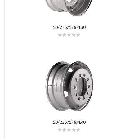
10/225/176/130
10/225/176/140