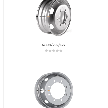
6/245/202/127