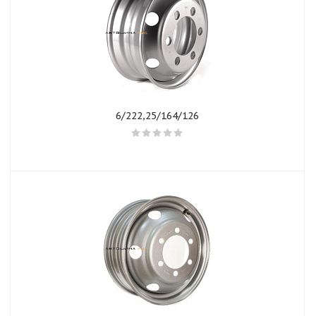
6/222,25/164/126