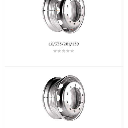
10/335/281/159