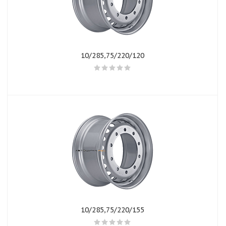
10/285,75/220/120
10/285,75/220/155