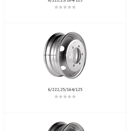
6/222,25/164/123
6/222,25/164/125