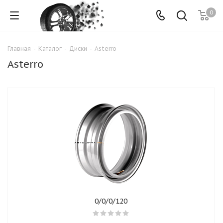
0
Главная
-
Каталог
-
Диски
-
Asterro
Asterro
0/0/0/120