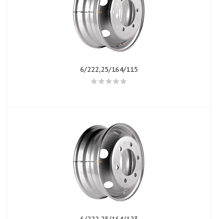
6/222,25/164/115