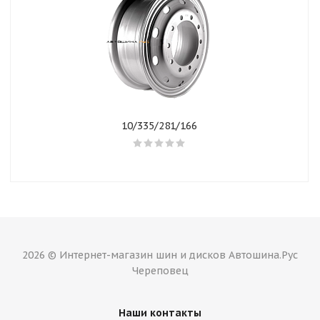
10/335/281/166
2026 © Интернет-магазин шин и дисков Автошина.Рус
Череповец
Наши контакты